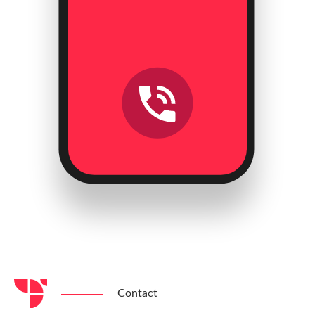
Contact