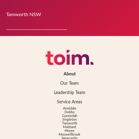
Tamworth
NSW
About
Our Team
Leadership Team
Service Areas
Armidale
Dubbo
Gunnedah
Singleton
Tamworth
Maitland
Moree
Muswellbrook
Newcastle