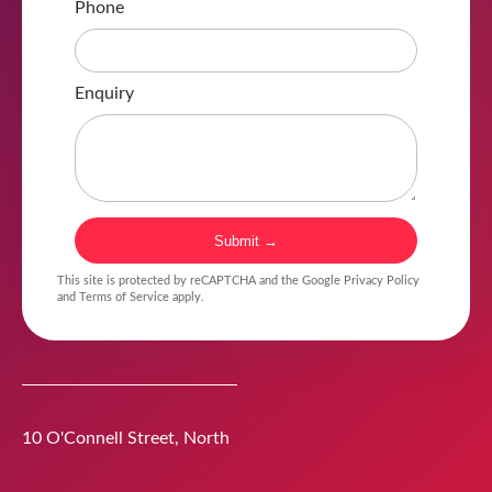
Phone
Enquiry
Submit →
This site is protected by reCAPTCHA and the Google
Privacy Policy
and
Terms of Service
apply.
10 O'Connell Street
,
North