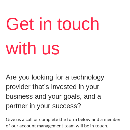
Get in touch
with us
Are you looking for a technology
provider that’s invested in your
business and your goals, and a
partner in your success?
Give us a call or complete the form below and a member
of our account management team will be in touch.