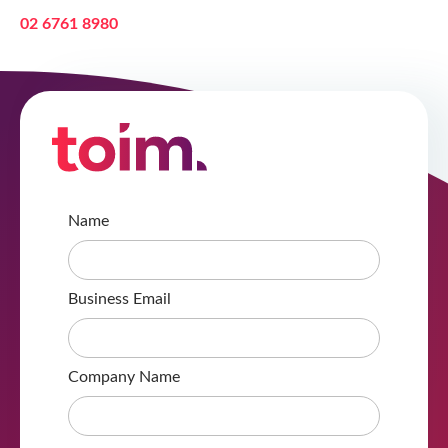
02 6761 8980
Name
Business Email
Company Name